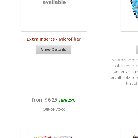
Extra Inserts - Microfiber
View Details
Every petite pri
soft interior 
better yet, t
breathable, too
that of
from $6.25
Save 25%
Out-of-Stock