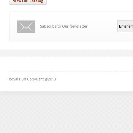
View Full Catalog
Subscribe to Our Newsletter
Royal Fluff Copyright @2013