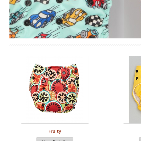
Fruity