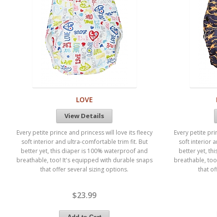
LOVE
View Details
Every petite prince and princess will love its fleecy
Every petite pri
soft interior and ultra-comfortable trim fit. But
soft interior 
better yet, this diaper is 100% waterproof and
better yet, t
breathable, too! It's equipped with durable snaps
breathable, too
that offer several sizing options.
that of
$23.99