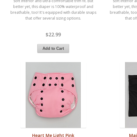
soft interior and ultra-comfortable trim fit. But
soft interior 
better yet, this diaper is 100% waterproof and
better yet, t
breathable, too! It's equipped with durable snaps
breathable, too
that offer several sizing options.
that of
$22.99
Heart Me Light Pink
Maj