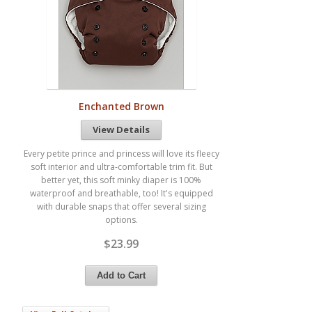
Enchanted Brown
View Details
Every petite prince and princess will love its fleecy
soft interior and ultra-comfortable trim fit. But
better yet, this soft minky diaper is 100%
waterproof and breathable, too! It's equipped
with durable snaps that offer several sizing
options.
$23.99