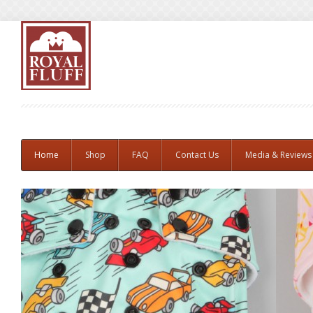
Home
Shop
FAQ
Contact Us
Media & Reviews