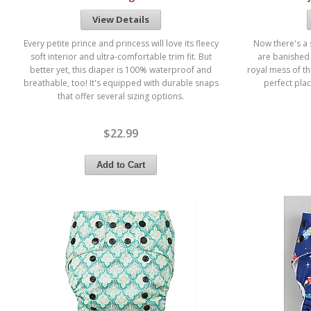
View Details
Every petite prince and princess will love its fleecy
Now there's a 
soft interior and ultra-comfortable trim fit. But
are banished 
better yet, this diaper is 100% waterproof and
royal mess of t
breathable, too! It's equipped with durable snaps
perfect plac
that offer several sizing options.
$22.99