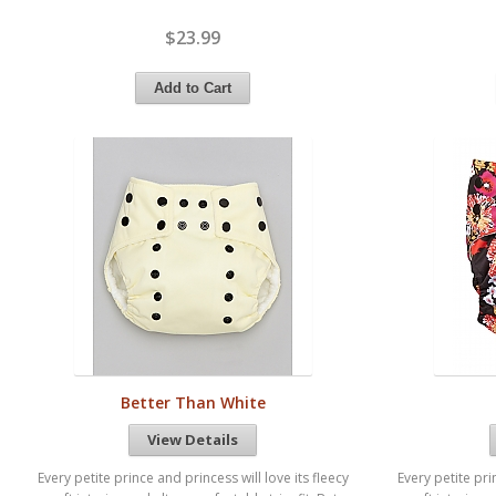
$23.99
Better Than White
View Details
Every petite prince and princess will love its fleecy
Every petite pri