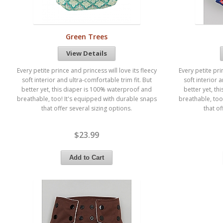
Green Trees
View Details
Every petite prince and princess will love its fleecy
Every petite pri
soft interior and ultra-comfortable trim fit. But
soft interior 
better yet, this diaper is 100% waterproof and
better yet, t
breathable, too! It's equipped with durable snaps
breathable, too
that offer several sizing options.
that of
$23.99