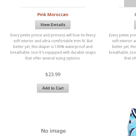
Pink Moroccan
View Details
Every petite prince and princess will love its fleecy
Every petite pri
soft interior and ultra-comfortable trim fit. But
soft interior 
better yet, this diaper is 100% waterproof and
better yet, t
breathable, too! It's equipped with durable snaps
breathable, too
that offer several sizing options.
that of
$23.99