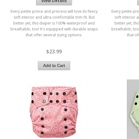
View Details
Every petite prince and princess will love its fleecy
Every petite pri
soft interior and ultra-comfortable trim fit. But
soft interior 
better yet, this diaper is 100% waterproof and
better yet, t
breathable, too! It's equipped with durable snaps
breathable, too
that offer several sizing options.
that of
$23.99