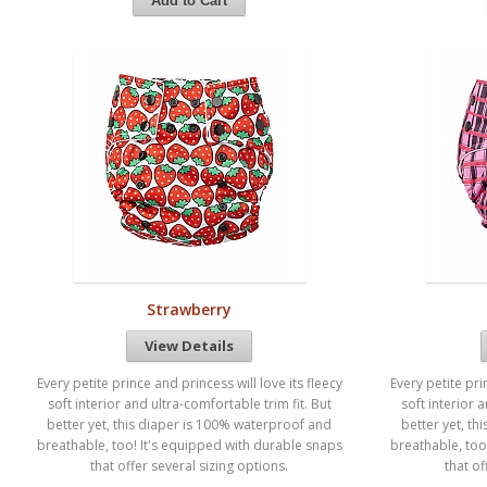
Strawberry
View Details
Every petite prince and princess will love its fleecy
Every petite pri
soft interior and ultra-comfortable trim fit. But
soft interior 
better yet, this diaper is 100% waterproof and
better yet, t
breathable, too! It's equipped with durable snaps
breathable, too
that offer several sizing options.
that of